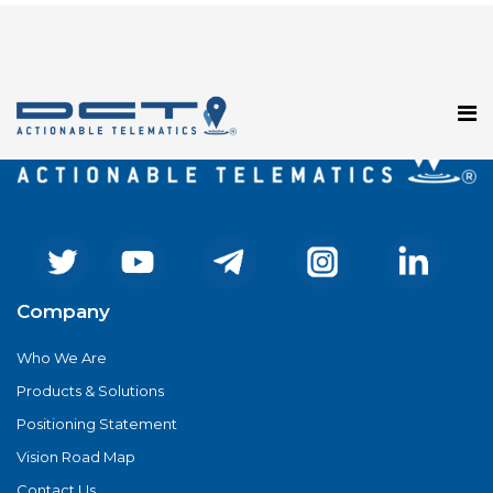
Registration has been disabled.
Company
Who We Are
Products & Solutions
Positioning Statement
Vision Road Map
Contact Us