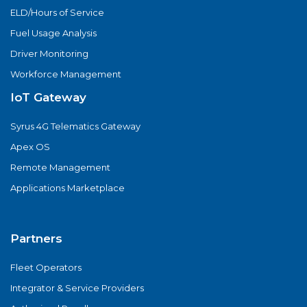
ELD/Hours of Service
Fuel Usage Analysis
Driver Monitoring
Workforce Management
IoT Gateway
Syrus 4G Telematics Gateway
Apex OS
Remote Management
Applications Marketplace
Partners
Fleet Operators
Integrator & Service Providers