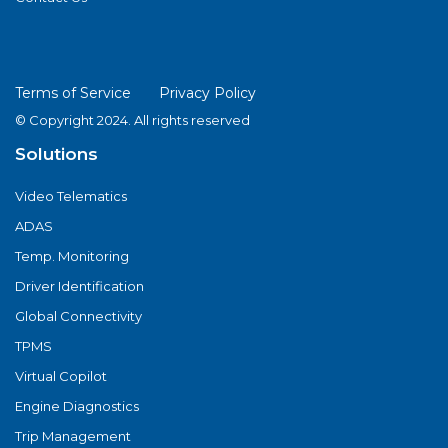
Terms of Service
Privacy Policy
© Copyright 2024. All rights reserved
Solutions
Video Telematics
ADAS
Temp. Monitoring
Driver Identification
Global Connectivity
TPMS
Virtual Copilot
Engine Diagnostics
Trip Management