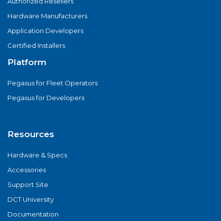
Authorized Resellers
Hardware Manufacturers
Application Developers
Certified Installers
Platform
Pegasus for Fleet Operators
Pegasus for Developers
Resources
Hardware & Specs
Accessories
Support Site
DCT University
Documentation